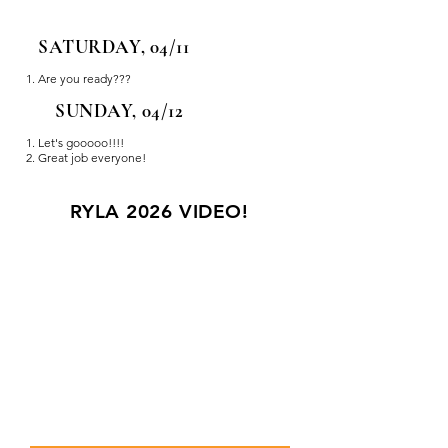
SATURDAY, 04/11
Are you ready???
SUNDAY, 04/12
Let's gooooo!!!!
Great job everyone!
RYLA 2026 VIDEO!