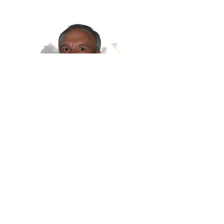
Mike Foster
RYLA Staff
(828) 206-1144