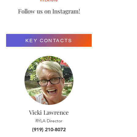
Follow us on Instagram!
KEY CONTACTS
Vicki Lawrence
RYLA Director
(919) 210-8072