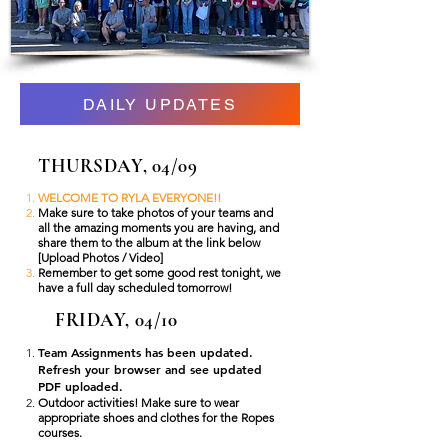
DAILY UPDATES
THURSDAY, 04/09
WELCOME TO RYLA EVERYONE!!
Make sure to take photos of your teams and
all the amazing moments you are having, and
share them to the album at the link below
[Upload Photos / Video]
Remember to get some good rest tonight, we
have a full day scheduled tomorrow!
FRIDAY, 04/10
Team Assignments has been updated.
Refresh your browser and see updated
PDF uploaded.
Outdoor activities! Make sure to wear
appropriate shoes and clothes for the Ropes
courses.