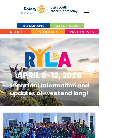
ROTARIANS
LATEST NEWS
ABOUT
STUDENTS
PAST EVENTS
APRIL 9-12, 2026
Important information and
updates all weekend long!