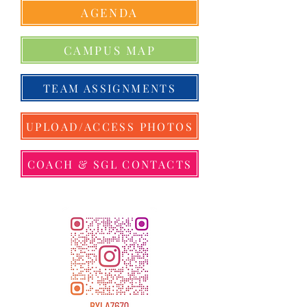
AGENDA
CAMPUS MAP
TEAM ASSIGNMENTS
UPLOAD/ACCESS PHOTOS
COACH & SGL CONTACTS