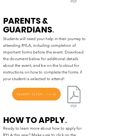
PARENTS &
GUARDIANS
.
Students will need your help in their journey to
attending RYLA, including completion of
important forms before the event. Download
the document below for additional details
about the event, and be on the lookout for
instructions on how to complete the forms if
your student is selected to attend!
PARENT FLYER
HOW TO APPLY
.
Ready to learn more about how to apply for
RYLA this year? Make sure to click on the