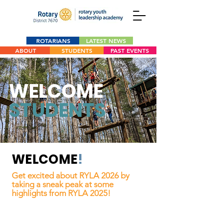
ROTARIANS
LATEST NEWS
ABOUT
STUDENTS
PAST EVENTS
WELCOME
STUDENTS
WELCOME
!
Get excited about RYLA 2026 by
taking a sneak peak at some
highlights from RYLA 2025!